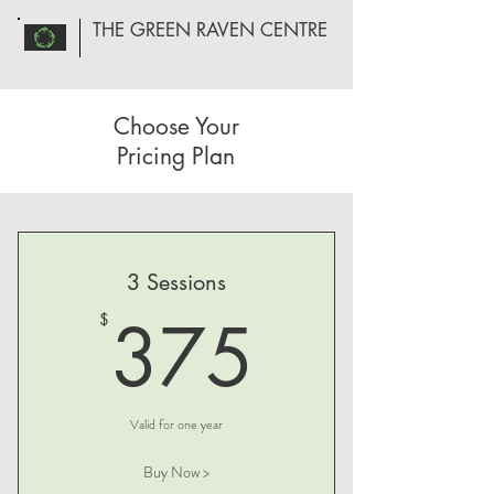
THE GREEN RAVEN CENTRE
Choose Your
Pricing Plan
3 Sessions
375$
375
$
Valid for one year
Buy Now >