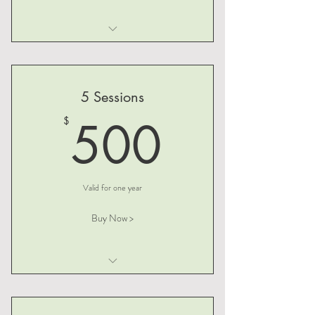
I am a benefit
I am a benefit
5 Sessions
I am a benefit
500$
500
$
Valid for one year
Buy Now >
I am a benefit
I am a benefit